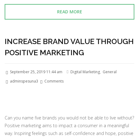
READ MORE
INCREASE BRAND VALUE THROUGH
POSITIVE MARKETING
September 25, 2019 11:44 am
Digital Marketing
,
General
adminspesuna3
Comments
Can you name five brands you would not be able to live without?
Positive marketing aims to impact a consumer in a meaningful
way. Inspiring feelings such as self-confidence and hope, positive