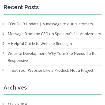
Recent Posts
COVID-19 Update | A message to our customers
Message from the CEO on Spesuna’s 1st Anniversary
A Helpful Guide to Website Redesign
Website Development: Why Your Site Needs To Be
Responsive
Treat Your Website Like a Product, Not a Project
Archives
March 2020