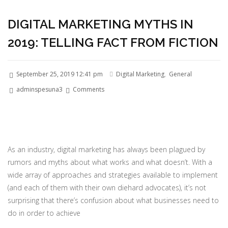
DIGITAL MARKETING MYTHS IN
2019: TELLING FACT FROM FICTION
September 25, 2019 12:41 pm
Digital Marketing
,
General
adminspesuna3
Comments
As an industry, digital marketing has always been plagued by
rumors and myths about what works and what doesn’t. With a
wide array of approaches and strategies available to implement
(and each of them with their own diehard advocates), it’s not
surprising that there’s confusion about what businesses need to
do in order to achieve