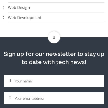
Web Design
Web Development
Sign up for our newsletter to stay up
to date with tech news!