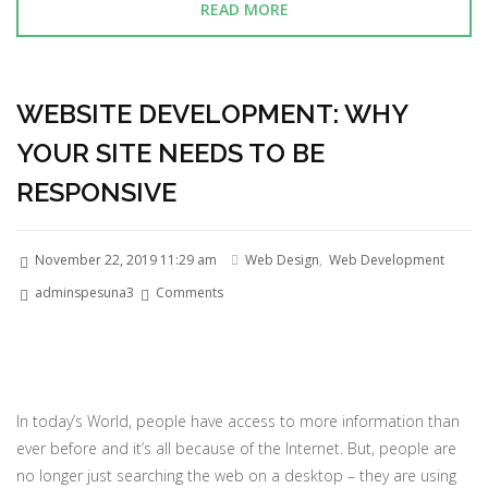
READ MORE
WEBSITE DEVELOPMENT: WHY
YOUR SITE NEEDS TO BE
RESPONSIVE
November 22, 2019 11:29 am
Web Design
,
Web Development
adminspesuna3
Comments
In today’s World, people have access to more information than
ever before and it’s all because of the Internet. But, people are
no longer just searching the web on a desktop – they are using