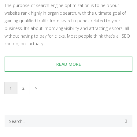
The purpose of search engine optimization is to help your
website rank highly in organic search, with the ultimate goal of
gaining qualified traffic from search queries related to your
business. It’s about improving visibility and attracting visitors, all
without having to pay for clicks. Most people think that’s all SEO
can do, but actually
READ MORE
1
2
>