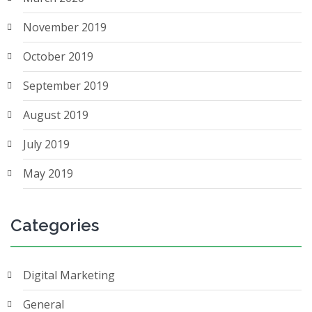
November 2019
October 2019
September 2019
August 2019
July 2019
May 2019
Categories
Digital Marketing
General