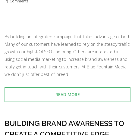
Comments
By building an integrated campaign that takes advantage of both
Many of our customers have learned to rely on the steady traffic
growth our high-ROI SEO can bring. Others are interested in
using social media marketing to increase brand awareness and
really get in touch with their customers. At Blue Fountain Media,
we don’t just offer best-of-breed
READ MORE
BUILDING BRAND AWARENESS TO
CREATE A COMPETITIVE EDGE