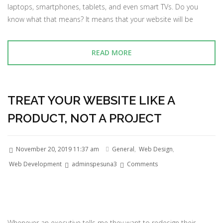
laptops, smartphones, tablets, and even smart TVs. Do you
know what that means? It means that your website will be
READ MORE
TREAT YOUR WEBSITE LIKE A
PRODUCT, NOT A PROJECT
November 20, 2019 11:37 am
General
,
Web Design
,
Web Development
adminspesuna3
Comments
Whenever an executive tells me they want to redesign their