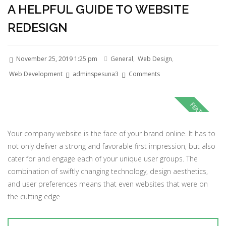
A HELPFUL GUIDE TO WEBSITE
REDESIGN
November 25, 2019 1:25 pm
General
,
Web Design
,
Web Development
adminspesuna3
Comments
Your company website is the face of your brand online. It has to
not only deliver a strong and favorable first impression, but also
cater for and engage each of your unique user groups. The
combination of swiftly changing technology, design aesthetics,
and user preferences means that even websites that were on
the cutting edge