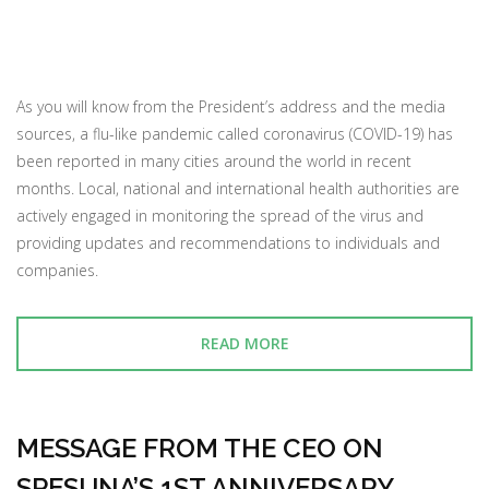
As you will know from the President’s address and the media
sources, a flu-like pandemic called coronavirus (COVID-19) has
been reported in many cities around the world in recent
months. Local, national and international health authorities are
actively engaged in monitoring the spread of the virus and
providing updates and recommendations to individuals and
companies.
READ MORE
MESSAGE FROM THE CEO ON
SPESUNA’S 1ST ANNIVERSARY