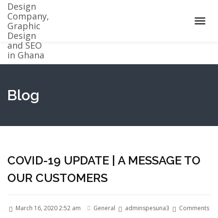
Toggl
navig
Blog
COVID-19 UPDATE | A MESSAGE TO
OUR CUSTOMERS
March 16, 2020 2:52 am
General
adminspesuna3
Comments