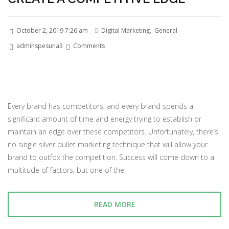
October 2, 2019 7:26 am
Digital Marketing
,
General
adminspesuna3
Comments
Every brand has competitors, and every brand spends a
significant amount of time and energy trying to establish or
maintain an edge over these competitors. Unfortunately, there’s
no single silver bullet marketing technique that will allow your
brand to outfox the competition. Success will come down to a
multitude of factors, but one of the
READ MORE