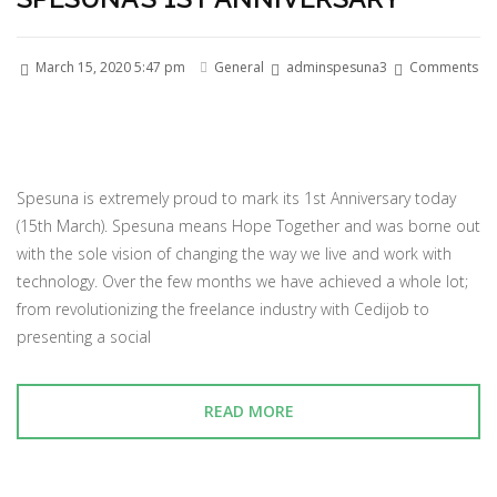
March 15, 2020 5:47 pm
General
adminspesuna3
Comments
Spesuna is extremely proud to mark its 1st Anniversary today
(15th March). Spesuna means Hope Together and was borne out
with the sole vision of changing the way we live and work with
technology. Over the few months we have achieved a whole lot;
from revolutionizing the freelance industry with Cedijob to
presenting a social
READ MORE