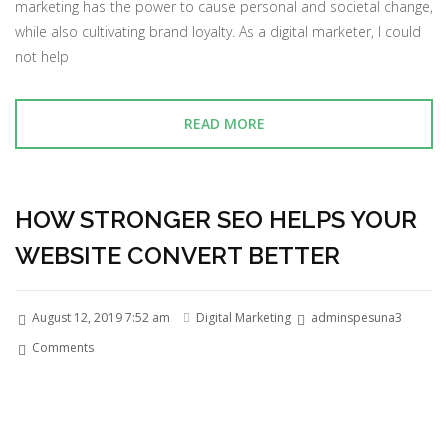
marketing has the power to cause personal and societal change,
while also cultivating brand loyalty. As a digital marketer, I could
not help
READ MORE
HOW STRONGER SEO HELPS YOUR
WEBSITE CONVERT BETTER
August 12, 2019 7:52 am
Digital Marketing
adminspesuna3
Comments