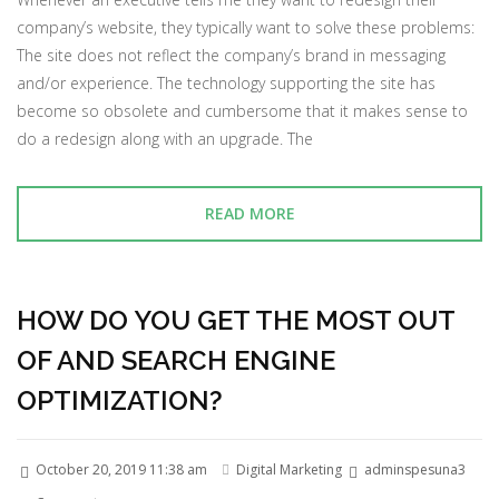
company’s website, they typically want to solve these problems:
The site does not reflect the company’s brand in messaging
and/or experience. The technology supporting the site has
become so obsolete and cumbersome that it makes sense to
do a redesign along with an upgrade. The
READ MORE
HOW DO YOU GET THE MOST OUT
OF AND SEARCH ENGINE
OPTIMIZATION?
October 20, 2019 11:38 am
Digital Marketing
adminspesuna3