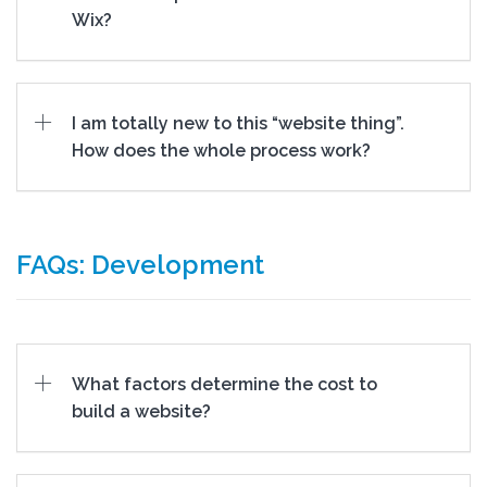
Wix?
I am totally new to this “website thing”.
How does the whole process work?
FAQs: Development
What factors determine the cost to
build a website?