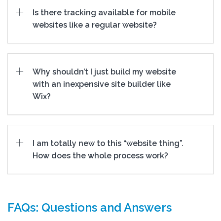
Is there tracking available for mobile
websites like a regular website?
Why shouldn’t I just build my website
with an inexpensive site builder like
Wix?
I am totally new to this “website thing”.
How does the whole process work?
FAQs: Questions and Answers