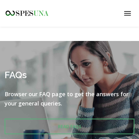
Toggl
navig
FAQs
Browser our FAQ page to get the answers for
your
general queries.
READ FAQS