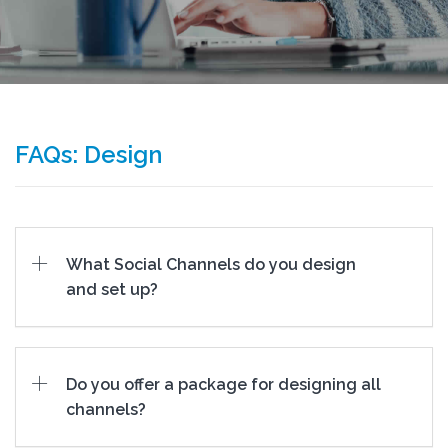
FAQs: Design
What Social Channels do you design
and set up?
Do you offer a package for designing all
channels?