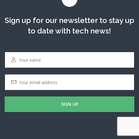
Sign up for our newsletter to stay up
to date with tech news!