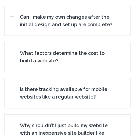
Can I make my own changes after the
initial design and set up are complete?
What factors determine the cost to
build a website?
Is there tracking available for mobile
websites like a regular website?
Why shouldn’t I just build my website
with an inexpensive site builder like