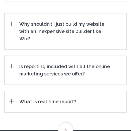
Why shouldn’t I just build my website
with an inexpensive site builder like
Wix?
Is reporting included with all the online
marketing services we offer?
What is real time report?