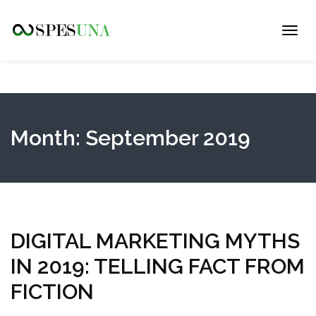
Toggl
navig
Month:
September 2019
DIGITAL MARKETING MYTHS
IN 2019: TELLING FACT FROM
FICTION