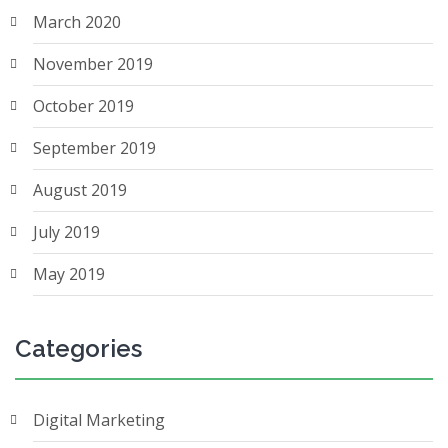
March 2020
November 2019
October 2019
September 2019
August 2019
July 2019
May 2019
Categories
Digital Marketing