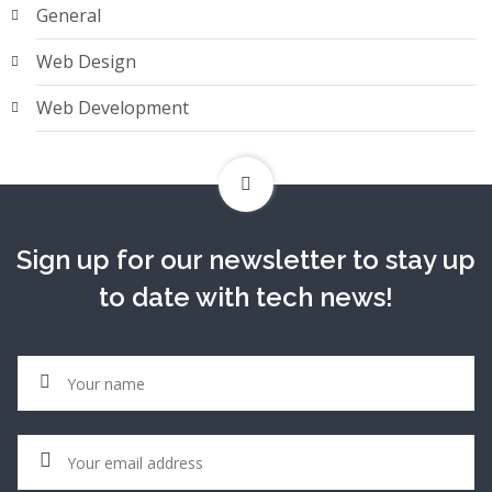
General
Web Design
Web Development
Sign up for our newsletter to stay up
to date with tech news!