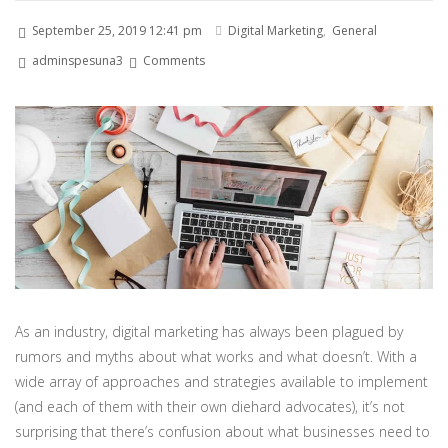
September 25, 2019 12:41 pm
Digital Marketing
,
General
adminspesuna3
Comments
As an industry, digital marketing has always been plagued by
rumors and myths about what works and what doesn’t. With a
wide array of approaches and strategies available to implement
(and each of them with their own diehard advocates), it’s not
surprising that there’s confusion about what businesses need to