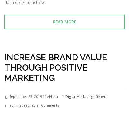
do in order to achieve
READ MORE
INCREASE BRAND VALUE
THROUGH POSITIVE
MARKETING
September 25, 2019 11:44 am
Digital Marketing
,
General
adminspesuna3
Comments