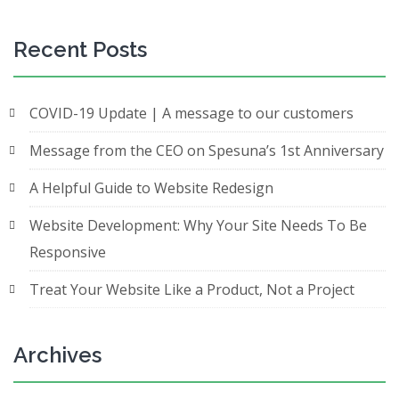
Recent Posts
COVID-19 Update | A message to our customers
Message from the CEO on Spesuna’s 1st Anniversary
A Helpful Guide to Website Redesign
Website Development: Why Your Site Needs To Be
Responsive
Treat Your Website Like a Product, Not a Project
Archives