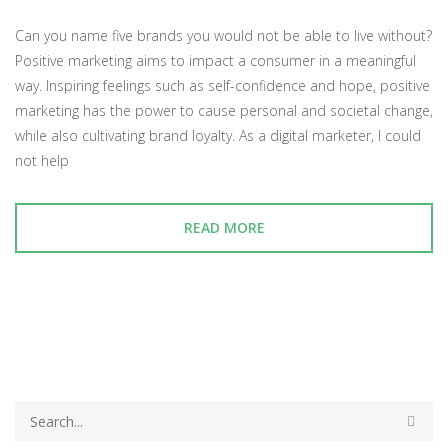
Can you name five brands you would not be able to live without?
Positive marketing aims to impact a consumer in a meaningful
way. Inspiring feelings such as self-confidence and hope, positive
marketing has the power to cause personal and societal change,
while also cultivating brand loyalty. As a digital marketer, I could
not help
READ MORE